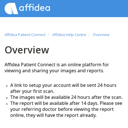
Affidea Patient Connect
Affidea Help Centre
Overview
Overview
Affidea Patient Connect is an online platform for
viewing and sharing your images and reports.
A link to setup your account will be sent 24 hours
after your first scan.
The images will be available 24 hours after the scan.
The report will be available after 14 days. Please see
your referring doctor before viewing the report
online, they will have the report already.