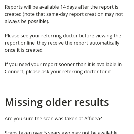
Reports will be available 14 days after the report is
created (note that same-day report creation may not
always be possible).
Please see your referring doctor before viewing the
report online; they receive the report automatically
once it is created.
If you need your report sooner than it is available in
Connect, please ask your referring doctor for it.
Missing older results
Are you sure the scan was taken at Affidea?
Scans taken over 5 years ago may not be available