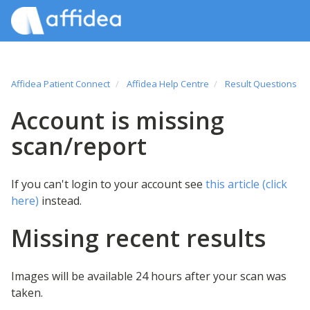
Affidea Patient Connect
Affidea Help Centre
Result Questions
Account is missing
scan/report
If you can't login to your account see
this article (click
here)
instead.
Missing recent results
Images will be available 24 hours after your scan was
taken.