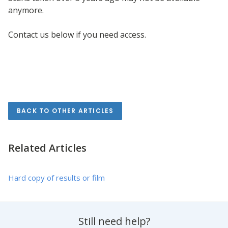
anymore.
Contact us below if you need access.
Keywords: missing result, missing images
BACK TO OTHER ARTICLES
Related Articles
Hard copy of results or film
Still need help?